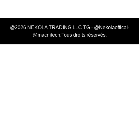
@2026 NEKOLA TRADING LLC TG - @Nekolaoffical-
@macnitech.Tous droits réservés.