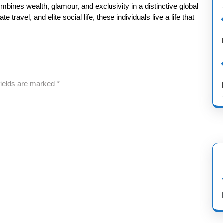
combines wealth, glamour, and exclusivity in a distinctive global
 travel, and elite social life, these individuals live a life that
fields are marked
*