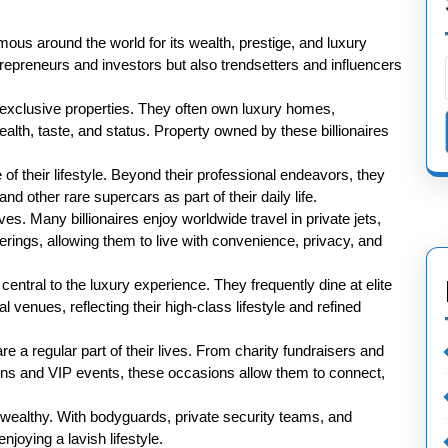
famous around the world for its wealth, prestige, and luxury
ntrepreneurs and investors but also trendsetters and influencers
 is exclusive properties. They often own luxury homes,
wealth, taste, and status. Property owned by these billionaires
of their lifestyle. Beyond their professional endeavors, they
nd other rare supercars as part of their daily life.
ives. Many billionaires enjoy worldwide travel in private jets,
erings, allowing them to live with convenience, privacy, and
entral to the luxury experience. They frequently dine at elite
l venues, reflecting their high-class lifestyle and refined
re a regular part of their lives. From charity fundraisers and
ions and VIP events, these occasions allow them to connect,
a-wealthy. With bodyguards, private security teams, and
joying a lavish lifestyle.