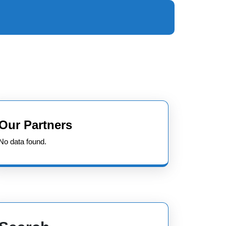
Our Partners
No data found.