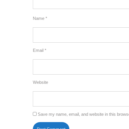
Name
*
Email
*
Website
Save my name, email, and website in this browse