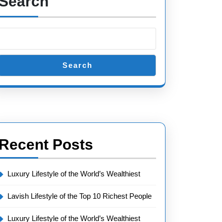
Search
Search
Recent Posts
Luxury Lifestyle of the World’s Wealthiest
Lavish Lifestyle of the Top 10 Richest People
Luxury Lifestyle of the World’s Wealthiest