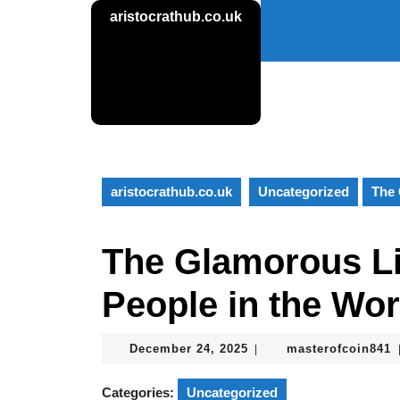
Skip
aristocrathub.co.uk
to
content
Skip
to
content
aristocrathub.co.uk
Uncategorized
The 
The Glamorous Lif
People in the Wor
December
m
December 24, 2025
masterofcoin841
|
24,
2025
Categories:
Uncategorized