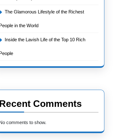
The Glamorous Lifestyle of the Richest
People in the World
Inside the Lavish Life of the Top 10 Rich
People
Recent Comments
No comments to show.