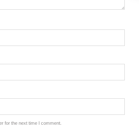
r for the next time I comment.