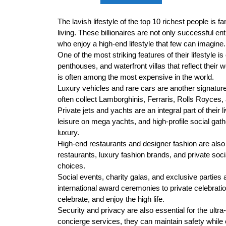
The lavish lifestyle of the top 10 richest people is 
living. These billionaires are not only successful e
who enjoy a high-end lifestyle that few can imagine.
One of the most striking features of their lifestyle
penthouses, and waterfront villas that reflect their 
is often among the most expensive in the world.
Luxury vehicles and rare cars are another signature 
often collect Lamborghinis, Ferraris, Rolls Royces, a
Private jets and yachts are an integral part of their l
leisure on mega yachts, and high-profile social gath
luxury.
High-end restaurants and designer fashion are also c
restaurants, luxury fashion brands, and private socia
choices.
Social events, charity galas, and exclusive parties a
international award ceremonies to private celebrat
celebrate, and enjoy the high life.
Security and privacy are also essential for the ultr
concierge services, they can maintain safety while en