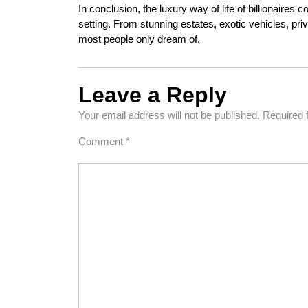
In conclusion, the luxury way of life of billionaires 
setting. From stunning estates, exotic vehicles, private
most people only dream of.
Leave a Reply
Your email address will not be published.
Required 
Comment
*