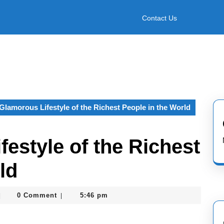
Contact Us
Glamorous Lifestyle of the Richest People in the World
estyle of the Richest
ld
asterofcoin841
0 Comment
5:46 pm
|
|