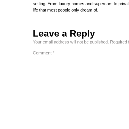
setting. From luxury homes and supercars to private
life that most people only dream of.
Leave a Reply
Your email address will not be published.
Required 
Comment
*