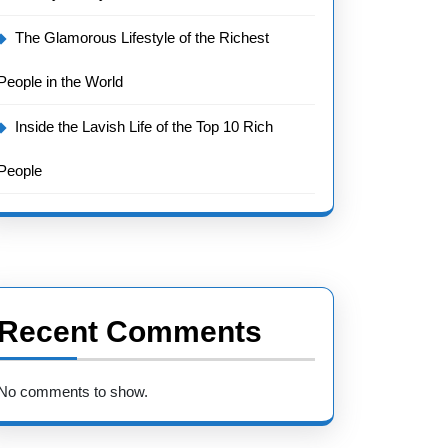
The Glamorous Lifestyle of the Richest
People in the World
Inside the Lavish Life of the Top 10 Rich
People
Recent Comments
No comments to show.