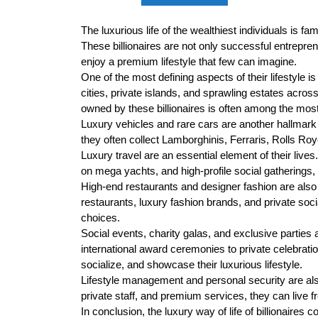
The luxurious life of the wealthiest individuals is fa
These billionaires are not only successful entrepre
enjoy a premium lifestyle that few can imagine.
One of the most defining aspects of their lifestyle 
cities, private islands, and sprawling estates across 
owned by these billionaires is often among the most
Luxury vehicles and rare cars are another hallmark 
they often collect Lamborghinis, Ferraris, Rolls Royc
Luxury travel are an essential element of their lives.
on mega yachts, and high-profile social gatherings,
High-end restaurants and designer fashion are also c
restaurants, luxury fashion brands, and private socia
choices.
Social events, charity galas, and exclusive parties 
international award ceremonies to private celebrat
socialize, and showcase their luxurious lifestyle.
Lifestyle management and personal security are also c
private staff, and premium services, they can live 
In conclusion, the luxury way of life of billionaires 