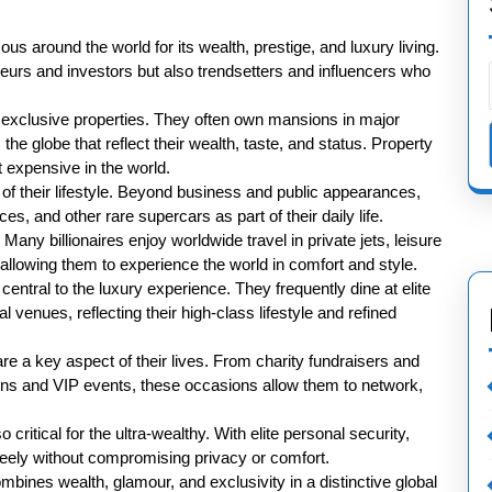
mous around the world for its wealth, prestige, and luxury living.
neurs and investors but also trendsetters and influencers who
is exclusive properties. They often own mansions in major
the globe that reflect their wealth, taste, and status. Property
 expensive in the world.
of their lifestyle. Beyond business and public appearances,
es, and other rare supercars as part of their daily life.
 Many billionaires enjoy worldwide travel in private jets, leisure
 allowing them to experience the world in comfort and style.
entral to the luxury experience. They frequently dine at elite
l venues, reflecting their high-class lifestyle and refined
are a key aspect of their lives. From charity fundraisers and
ions and VIP events, these occasions allow them to network,
ritical for the ultra-wealthy. With elite personal security,
freely without compromising privacy or comfort.
combines wealth, glamour, and exclusivity in a distinctive global