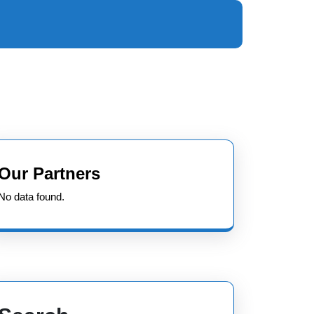
Our Partners
No data found.