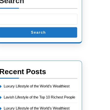
Search
Search
Recent Posts
Luxury Lifestyle of the World’s Wealthiest
Lavish Lifestyle of the Top 10 Richest People
Luxury Lifestyle of the World’s Wealthiest