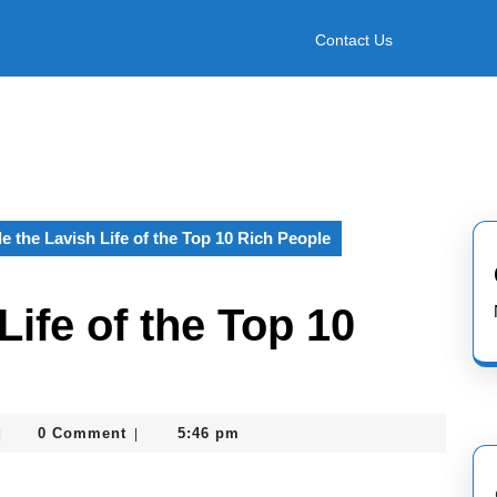
Contact Us
de the Lavish Life of the Top 10 Rich People
Life of the Top 10
asterofcoin841
0 Comment
5:46 pm
|
|