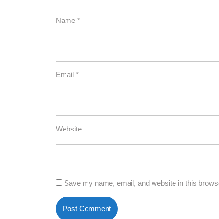
Name
*
Email
*
Website
Save my name, email, and website in this browse