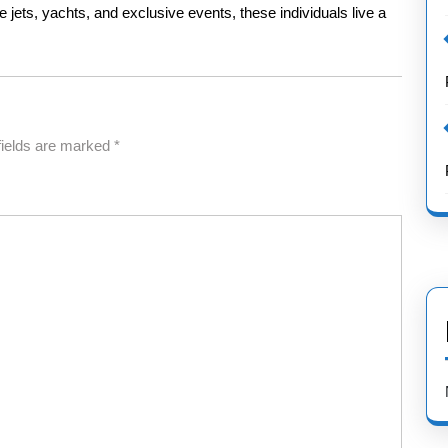
 jets, yachts, and exclusive events, these individuals live a
fields are marked
*