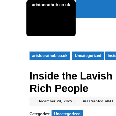
Skip
aristocrathub.co.uk
to
content
Skip
to
content
aristocrathub.co.uk
Uncategorized
Insi
Inside the Lavish 
Rich People
December
m
December 24, 2025
masterofcoin841
|
24,
2025
Categories:
Uncategorized