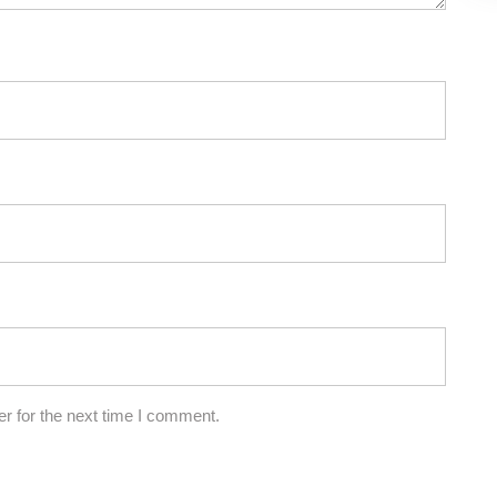
r for the next time I comment.